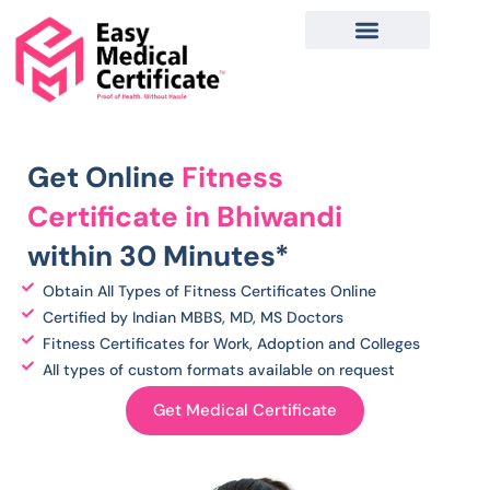
Skip
to
content
Get Online
Fitness
C
ertificate in Bhiwandi
within 30 Minutes*
Obtain All Types of Fitness Certificates Online
Certified by Indian MBBS, MD, MS Doctors
Fitness Certificates for Work, Adoption and Colleges
All types of custom formats available on request
Get Medical Certificate