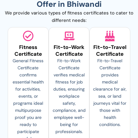
Offer in Bhiwandi
We provide various types of fitness certificates to cater to
different needs:
Fitness
Fit-to-Work
Fit-to-Travel
Certificate
Certificate
Certificate
General Fitness
Fit-to-Work
Fit-to-Travel
Certificate
Certificate
Certificate
confirms
verifies medical
provides
essential health
fitness for job
medical
for activities,
duties, ensuring
clearance for air,
events, or
workplace
sea, or land
programs ideal
safety,
journeys vital for
multipurpose
compliance, and
those with
proof you are
employee well-
health
ready to
being for
conditions.
participate
professionals.