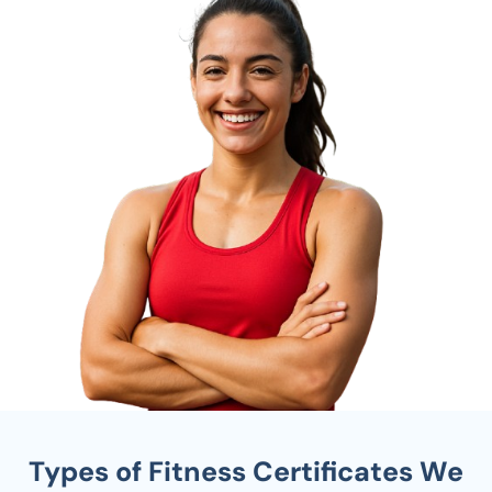
Types of Fitness Certificates We