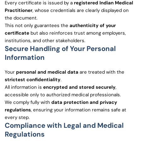
Every certificate is issued by a
registered Indian Medical
Practitioner
, whose credentials are clearly displayed on
the document.
This not only guarantees the
authenticity of your
certificate
but also reinforces trust among employers,
institutions, and other stakeholders.
Secure Handling of Your Personal
Information
Your
personal and medical data
are treated with the
strictest confidentiality
.
All information is
encrypted and stored securely
,
accessible only to authorized medical professionals.
We comply fully with
data protection and privacy
regulations
, ensuring your information remains safe at
every step.
Compliance with Legal and Medical
Regulations