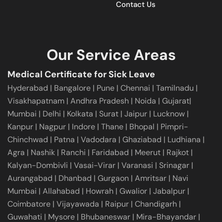
Contact Us
Our Service Areas
Medical Certificate for Sick Leave
Hyderabad
|
Bangalore
|
Pune
|
Chennai |
Tamilnadu
|
Visakhapatnam
|
Andhra Pradesh
|
Noida
|
Gujarat
|
Mumbai
|
Delhi
|
Kolkata
|
Surat
|
Jaipur
|
Lucknow
|
Kanpur
|
Nagpur
|
Indore
|
Thane
|
Bhopal
|
Pimpri-
Chinchwad
|
Patna
|
Vadodara
|
Ghaziabad
|
Ludhiana
|
Agra
|
Nashik
|
Ranchi
|
Faridabad
|
Meerut
|
Rajkot
|
Kalyan-Dombivli
|
Vasai-Virar
|
Varanasi
|
Srinagar
|
Aurangabad
|
Dhanbad
|
Gurgaon
|
Amritsar
|
Navi
Mumbai
|
Allahabad
|
Howrah
|
Gwalior
|
Jabalpur
|
Coimbatore
|
Vijayawada
|
Raipur
|
Chandigarh
|
Guwahati
|
Mysore
|
Bhubaneswar
|
Mira-Bhayandar
|