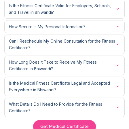
Is the Fitness Certificate Valid for Employers, Schools,
and Travel in Bhiwandi?
How Secure Is My Personal Information?
Can I Reschedule My Online Consultation for the Fitness
Certificate?
How Long Does It Take to Receive My Fitness
Certificate in Bhiwandi?
Is the Medical Fitness Certificate Legal and Accepted
Everywhere in Bhiwandi?
What Details Do I Need to Provide for the Fitness
Certificate?
Get Medical Certificate