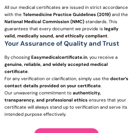
All our medical certificates are issued in strict accordance
with the
Telemedicine Practice Guidelines (2019)
and the
National Medical Commission (NMC)
standards. This
guarantees that every document we provide is
legally
valid, medically sound, and ethically compliant
.
Your Assurance of Quality and Trust
By choosing
Easymedicalcertificate.in
, you receive a
genuine, reliable, and widely accepted medical
certificate
.
For any verification or clarification, simply use the
doctor’s
contact details provided on your certificate
.
Our unwavering commitment to
authenticity,
transparency, and professional ethics
ensures that your
certificate will always stand up to verification and serve its
intended purpose effectively.