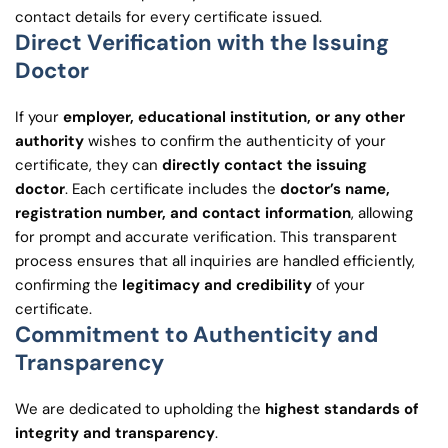
contact details for every certificate issued.
Direct Verification with the Issuing
Doctor
If your
employer, educational institution, or any other
authority
wishes to confirm the authenticity of your
certificate, they can
directly contact the issuing
doctor
. Each certificate includes the
doctor’s name,
registration number, and contact information
, allowing
for prompt and accurate verification. This transparent
process ensures that all inquiries are handled efficiently,
confirming the
legitimacy and credibility
of your
certificate.
Commitment to Authenticity and
Transparency
We are dedicated to upholding the
highest standards of
integrity and transparency
.