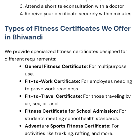
Attend a short teleconsultation with a doctor
Receive your certificate securely within minutes
Types of Fitness Certificates We Offer
in Bhiwandi
We provide specialized fitness certificates designed for
different requirements:
General Fitness Certificate:
For multipurpose
use.
Fit-to-Work Certificate:
For employees needing
to prove work readiness.
Fit-to-Travel Certificate:
For those traveling by
air, sea, or land.
Fitness Certificate for School Admission:
For
students meeting school health standards.
Adventure Sports Fitness Certificate:
For
activities like trekking, rafting, and more.