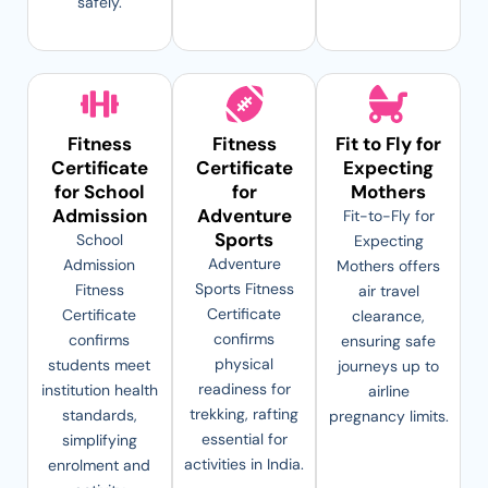
safely.
Fitness
Fitness
Fit to Fly for
Certificate
Certificate
Expecting
for School
for
Mothers
Admission
Adventure
Fit-to-Fly for
Sports
School
Expecting
Adventure
Admission
Mothers offers
Sports Fitness
Fitness
air travel
Certificate
Certificate
clearance,
confirms
confirms
ensuring safe
physical
students meet
journeys up to
readiness for
institution health
airline
trekking, rafting
standards,
pregnancy limits.
essential for
simplifying
activities in India.
enrolment and