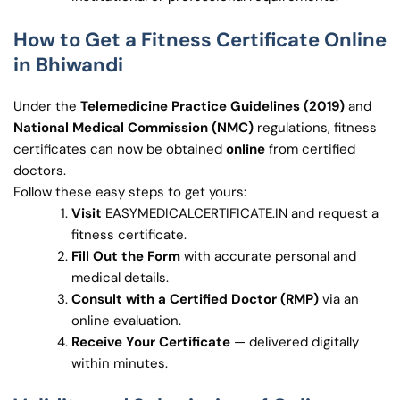
How to Get a Fitness Certificate Online
in Bhiwandi
Under the
Telemedicine Practice Guidelines (2019)
and
National Medical Commission (NMC)
regulations, fitness
certificates can now be obtained
online
from certified
doctors.
Follow these easy steps to get yours:
Visit
EASYMEDICALCERTIFICATE.IN and request a
fitness certificate.
Fill Out the Form
with accurate personal and
medical details.
Consult with a Certified Doctor (RMP)
via an
online evaluation.
Receive Your Certificate
— delivered digitally
within minutes.