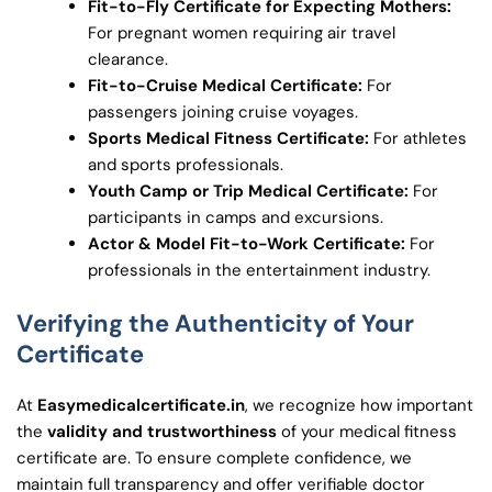
Fit-to-Fly Certificate for Expecting Mothers:
For pregnant women requiring air travel
clearance.
Fit-to-Cruise Medical Certificate:
For
passengers joining cruise voyages.
Sports Medical Fitness Certificate:
For athletes
and sports professionals.
Youth Camp or Trip Medical Certificate:
For
participants in camps and excursions.
Actor & Model Fit-to-Work Certificate:
For
professionals in the entertainment industry.
Verifying the Authenticity of Your
Certificate
At
Easymedicalcertificate.in
, we recognize how important
the
validity and trustworthiness
of your medical fitness
certificate are. To ensure complete confidence, we
maintain full transparency and offer verifiable doctor