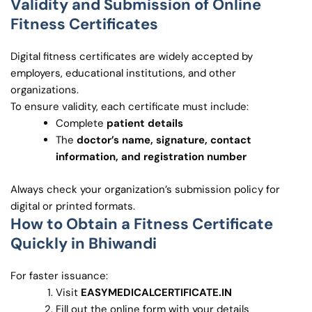
Validity and Submission of Online
Fitness Certificates
Digital fitness certificates are widely accepted by
employers, educational institutions, and other
organizations.
To ensure validity, each certificate must include:
Complete
patient details
The
doctor’s name, signature, contact
information, and registration number
Always check your organization’s submission policy for
digital or printed formats.
How to Obtain a Fitness Certificate
Quickly in Bhiwandi
For faster issuance:
Visit
EASYMEDICALCERTIFICATE.IN
Fill out the online form with your details