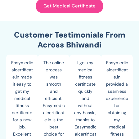
Get Medical Certificate
Customer Testimonials From
Across Bhiwandi
Easymedic
The online
I got my
Easymedic
alcertificat
process
medical
alcertificat
e.in made
was
fitness
e.in
it easy to
smooth
certificate
provided a
get my
and
quickly
seamless
medical
efficient.
and
experience
fitness
Easymedic
without
for
certificate
alcertificat
any hassle,
obtaining
for a new
e.in is the
thanks to
my
job.
best
Easymedic
medical
Excellent
choice for
alcertificat
fitness