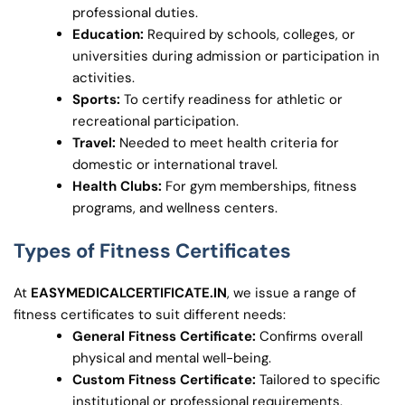
professional duties.
Education:
Required by schools, colleges, or
universities during admission or participation in
activities.
Sports:
To certify readiness for athletic or
recreational participation.
Travel:
Needed to meet health criteria for
domestic or international travel.
Health Clubs:
For gym memberships, fitness
programs, and wellness centers.
Types of Fitness Certificates
At
EASYMEDICALCERTIFICATE.IN
, we issue a range of
fitness certificates to suit different needs:
General Fitness Certificate:
Confirms overall
physical and mental well-being.
Custom Fitness Certificate:
Tailored to specific
institutional or professional requirements.