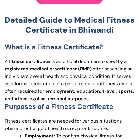
Detailed Guide to
Medical
Fitness
Certificate in
Bhiwandi
What is a Fitness Certificate?
A
fitness certificate
is an official document issued by a
registered medical practitioner (RMP)
after assessing an
individual’s overall health and physical condition. It serves
as a formal declaration of a person’s medical fitness and is
often required for
employment, education, travel, sports,
and other legal or personal purposes
.
Purposes of a Fitness Certificate
Fitness certificates are needed for various situations
where proof of good health is required, such as:
Employment:
To confirm physical fitness for