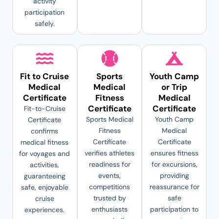
activity
participation
safely.
Fit to Cruise
Sports
Youth Camp
Medical
Medical
or Trip
Certificate
Fitness
Medical
Certificate
Certificate
Fit-to-Cruise
Sports Medical
Youth Camp
Certificate
Fitness
Medical
confirms
Certificate
Certificate
medical fitness
verifies athletes
ensures fitness
for voyages and
readiness for
for excursions,
activities,
events,
providing
guaranteeing
competitions
reassurance for
safe, enjoyable
trusted by
safe
cruise
enthusiasts
participation to
experiences.