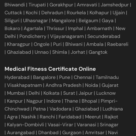
Bhiwandi
|
Tirupati
|
Gorakhpur
|
Amravati
|
Jamshedpur
|
Cuttack
|
Kochi
|
Dehradun
|
Rourkela
|
Kolhapur
|
Ujjain
|
Siliguri
|
Ulhasnagar
|
Mangalore
|
Belgaum
|
Gaya
|
Bokaro
|
Agartala
|
Thrissur
|
Imphal
|
Ambarnath
|
New
Delhi
|
Pondicherry
|
Vijayanagaram
|
Secunderabad
|
Kharagpur
|
Ongole
|
Puri
|
Bhiwani
|
Ambala
|
Raebareli
|
Ghaziabad
|
Unnao
|
Shimla
|
Jorhat
|
Gangtok
Medical Fitness Certificate Online
Hyderabad
|
Bangalore
|
Pune
|
Chennai
|
Tamilnadu
|
Visakhapatnam
|
Andhra Pradesh
|
Noida
|
Gujarat
|
Mumbai
|
Delhi
|
Kolkata
|
Surat
|
Jaipur
|
Lucknow
|
Kanpur
|
Nagpur
|
Indore
|
Thane
|
Bhopal
|
Pimpri-
Chinchwad
|
Patna
|
Vadodara
|
Ghaziabad
|
Ludhiana
|
Agra
|
Nashik
|
Ranchi
|
Faridabad
|
Meerut
|
Rajkot
|
Kalyan-Dombivli
|
Vasai-Virar
|
Varanasi
|
Srinagar
|
Aurangabad
|
Dhanbad
|
Gurgaon
|
Amritsar
|
Navi