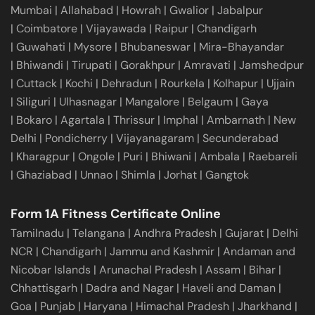
Mumbai
|
Allahabad
|
Howrah
|
Gwalior
|
Jabalpur
|
Coimbatore
|
Vijayawada
|
Raipur
|
Chandigarh
|
Guwahati
|
Mysore
|
Bhubaneswar
|
Mira-Bhayandar
|
Bhiwandi
|
Tirupati
|
Gorakhpur
|
Amravati
|
Jamshedpur
|
Cuttack
|
Kochi
|
Dehradun
|
Rourkela
|
Kolhapur
|
Ujjain
|
Siliguri
|
Ulhasnagar
|
Mangalore
|
Belgaum
|
Gaya
|
Bokaro
|
Agartala
|
Thrissur
|
Imphal
|
Ambarnath
|
New
Delhi
|
Pondicherry
|
Vijayanagaram
|
Secunderabad
|
Kharagpur
|
Ongole
|
Puri
|
Bhiwani
|
Ambala
|
Raebareli
|
Ghaziabad
|
Unnao
|
Shimla
|
Jorhat
|
Gangtok
Form 1A Fitness Certificate Online
Tamilnadu
|
Telangana
|
Andhra Pradesh
|
Gujarat
|
Delhi
NCR
|
Chandigarh
|
Jammu and Kashmir
|
Andaman and
Nicobar Islands
|
Arunachal Pradesh
|
Assam
|
Bihar
|
Chhattisgarh
|
Dadra and Nagar
|
Haveli and Daman
|
Goa
|
Punjab
|
Haryana
|
Himachal Pradesh
|
Jharkhand
|