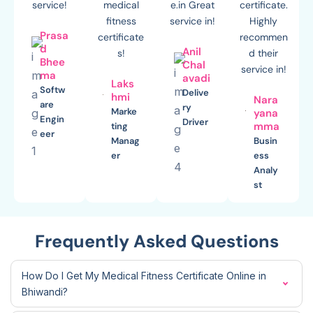
service!
medical
e.in Great
certificate.
fitness
service in!
Highly
Prasa
certificate
recommen
d
Anil
s!
d their
Bhee
Chal
service in!
ma
avadi
Laks
Softw
Delive
hmi
Nara
are
ry
Marke
yana
Engin
Driver
mma
ting
eer
Manag
Busin
er
ess
Analy
st
Frequently Asked Questions
How Do I Get My Medical Fitness Certificate Online in
Bhiwandi?