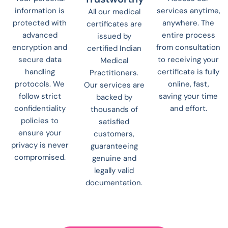
information is
services anytime,
All our medical
protected with
anywhere. The
certificates are
advanced
entire process
issued by
encryption and
from consultation
certified Indian
secure data
to receiving your
Medical
handling
certificate is fully
Practitioners.
protocols. We
online, fast,
Our services are
follow strict
saving your time
backed by
confidentiality
and effort.
thousands of
policies to
satisfied
ensure your
customers,
privacy is never
guaranteeing
compromised.
genuine and
legally valid
documentation.