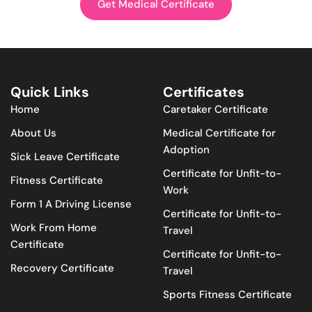
Get Medical Certificate
Quick Links
Certificates
Home
Caretaker Certificate
About Us
Medical Certificate for
Adoption
Sick Leave Certificate
Certificate for Unfit-to-
Fitness Certificate
Work
Form 1 A Driving License
Certificate for Unfit-to-
Work From Home
Travel
Certificate
Certificate for Unfit-to-
Recovery Certificate
Travel
Sports Fitness Certificate