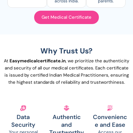
across India.
parents.
Get Medical Certificate
Why Trust Us?
At
Easymedicalcertificate.in
, we prioritize the authenticity
and security of all our medical certificates. Each certificate
is issued by certified Indian Medical Practitioners, ensuring
the highest standards of reliability and trustworthiness.
Data
Authentic
Convenienc
Security
and
e and Ease
Trustworthy
Your personal
Access our