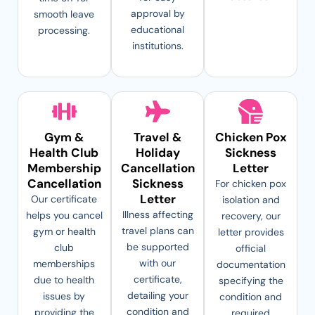
approval by
smooth leave
educational
processing.
institutions.
Gym &
Travel &
Chicken Pox
Health Club
Holiday
Sickness
Membership
Cancellation
Letter
Cancellation
Sickness
For chicken pox
Letter
Our certificate
isolation and
Illness affecting
helps you cancel
recovery, our
travel plans can
gym or health
letter provides
be supported
club
official
with our
memberships
documentation
certificate,
due to health
specifying the
detailing your
issues by
condition and
condition and
providing the
required