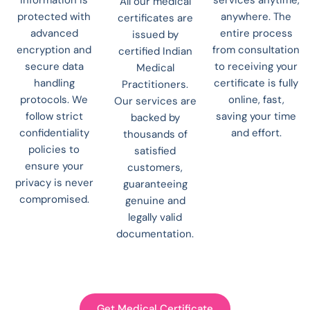
All our medical
protected with
anywhere. The
certificates are
advanced
entire process
issued by
encryption and
from consultation
certified Indian
secure data
to receiving your
Medical
handling
certificate is fully
Practitioners.
protocols. We
online, fast,
Our services are
follow strict
saving your time
backed by
confidentiality
and effort.
thousands of
policies to
satisfied
ensure your
customers,
privacy is never
guaranteeing
compromised.
genuine and
legally valid
documentation.
Get Medical Certificate