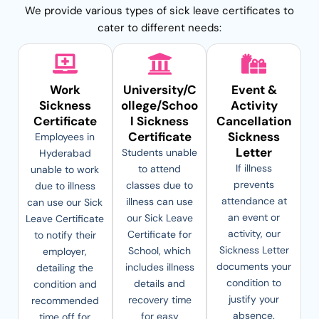
We provide various types of sick leave certificates to
cater to different needs:
Work
University/C
Event &
Sickness
ollege/Schoo
Activity
Certificate
l Sickness
Cancellation
Certificate
Sickness
Employees in
Letter
Students unable
Hyderabad
If illness
to attend
unable to work
prevents
classes due to
due to illness
attendance at
illness can use
can use our Sick
an event or
our Sick Leave
Leave Certificate
activity, our
Certificate for
to notify their
Sickness Letter
School, which
employer,
documents your
includes illness
detailing the
condition to
details and
condition and
justify your
recovery time
recommended
absence.
for easy
time off for