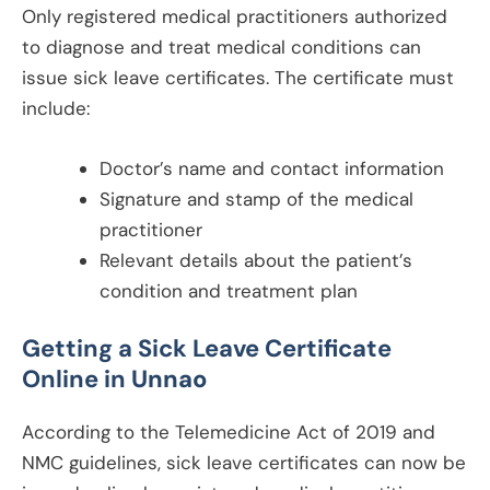
Only registered medical practitioners authorized
to diagnose and treat medical conditions can
issue sick leave certificates. The certificate must
include:
Doctor’s name and contact information
Signature and stamp of the medical
practitioner
Relevant details about the patient’s
condition and treatment plan
Getting a Sick Leave Certificate
Online in
Unnao
According to the Telemedicine Act of 2019 and
NMC guidelines, sick leave certificates can now be