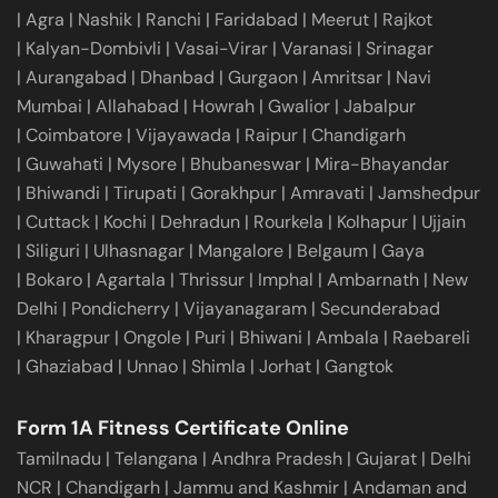
|
Agra
|
Nashik
|
Ranchi
|
Faridabad
|
Meerut
|
Rajkot
|
Kalyan-Dombivli
|
Vasai-Virar
|
Varanasi
|
Srinagar
|
Aurangabad
|
Dhanbad
|
Gurgaon
|
Amritsar
|
Navi
Mumbai
|
Allahabad
|
Howrah
|
Gwalior
|
Jabalpur
|
Coimbatore
|
Vijayawada
|
Raipur
|
Chandigarh
|
Guwahati
|
Mysore
|
Bhubaneswar
|
Mira-Bhayandar
|
Bhiwandi
|
Tirupati
|
Gorakhpur
|
Amravati
|
Jamshedpur
|
Cuttack
|
Kochi
|
Dehradun
|
Rourkela
|
Kolhapur
|
Ujjain
|
Siliguri
|
Ulhasnagar
|
Mangalore
|
Belgaum
|
Gaya
|
Bokaro
|
Agartala
|
Thrissur
|
Imphal
|
Ambarnath
|
New
Delhi
|
Pondicherry
|
Vijayanagaram
|
Secunderabad
|
Kharagpur
|
Ongole
|
Puri
|
Bhiwani
|
Ambala
|
Raebareli
|
Ghaziabad
|
Unnao
|
Shimla
|
Jorhat
|
Gangtok
Form 1A Fitness Certificate Online
Tamilnadu
|
Telangana
|
Andhra Pradesh
|
Gujarat
|
Delhi
NCR
|
Chandigarh
|
Jammu and Kashmir
|
Andaman and