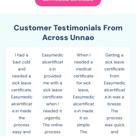
Customer Testimonials From
Across Unnao
I had a
Easymedic
When I
Getting a
bad cold
alcertificat
needed a
sick leave
and
e.in
medical
certificate
needed a
provided
certificate
from
sick leave
me with a
for sick
Easymedic
certificate.
sick leave
leave,
alcertificat
Easymedic
certificate
Easymedic
e.in was a
alcertificat
when I
alcertificat
breeze.
e.in made
needed it
e.in made
The
the
urgently.
it so
process
process
The online
simple.
was quick
easy and
process
The
and