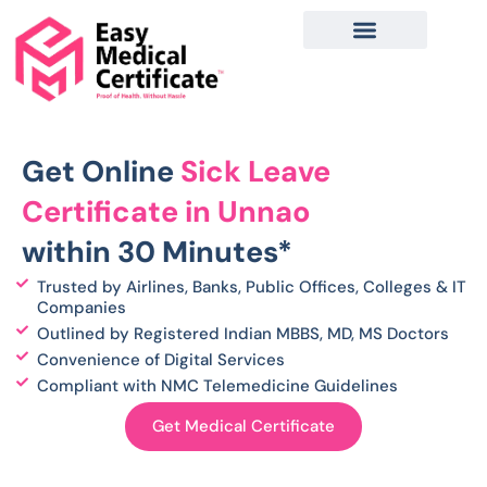
Skip
to
content
Get Online
Sick Leave
Certificate in Unnao
within 30 Minutes*
Trusted by Airlines, Banks, Public Offices, Colleges & IT
Companies
Outlined by Registered Indian MBBS, MD, MS Doctors
Convenience of Digital Services
Compliant with NMC Telemedicine Guidelines
Get Medical Certificate