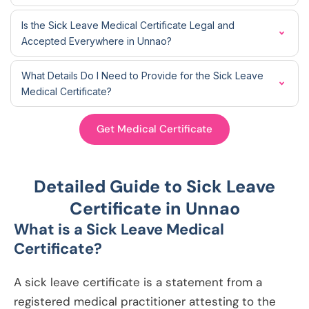
Is the Sick Leave Medical Certificate Legal and
Accepted Everywhere in Unnao?
What Details Do I Need to Provide for the Sick Leave
Medical Certificate?
Get Medical Certificate
Detailed Guide to Sick Leave
Certificate in Unnao
What is a Sick Leave Medical
Certificate?
A sick leave certificate is a statement from a
registered medical practitioner attesting to the