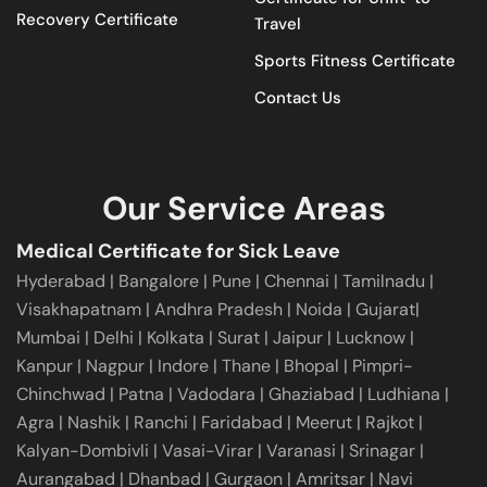
Recovery Certificate
Travel
Sports Fitness Certificate
Contact Us
Our Service Areas
Medical Certificate for Sick Leave
Hyderabad
|
Bangalore
|
Pune
|
Chennai |
Tamilnadu
|
Visakhapatnam
|
Andhra Pradesh
|
Noida
|
Gujarat
|
Mumbai
|
Delhi
|
Kolkata
|
Surat
|
Jaipur
|
Lucknow
|
Kanpur
|
Nagpur
|
Indore
|
Thane
|
Bhopal
|
Pimpri-
Chinchwad
|
Patna
|
Vadodara
|
Ghaziabad
|
Ludhiana
|
Agra
|
Nashik
|
Ranchi
|
Faridabad
|
Meerut
|
Rajkot
|
Kalyan-Dombivli
|
Vasai-Virar
|
Varanasi
|
Srinagar
|
Aurangabad
|
Dhanbad
|
Gurgaon
|
Amritsar
|
Navi