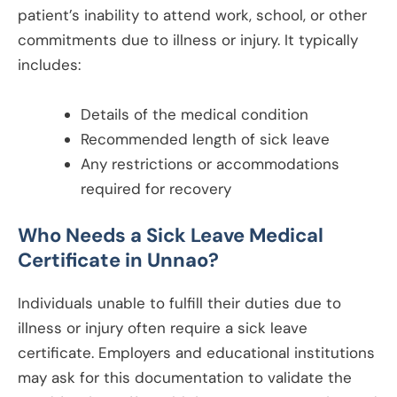
patient’s inability to attend work, school, or other
commitments due to illness or injury. It typically
includes:
Details of the medical condition
Recommended length of sick leave
Any restrictions or accommodations
required for recovery
Who Needs a Sick Leave Medical
Certificate in
Unnao
?
Individuals unable to fulfill their duties due to
illness or injury often require a sick leave
certificate. Employers and educational institutions
may ask for this documentation to validate the