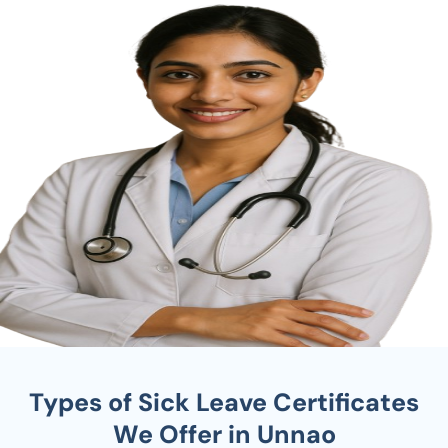
Types of Sick Leave Certificates
We Offer in Unnao