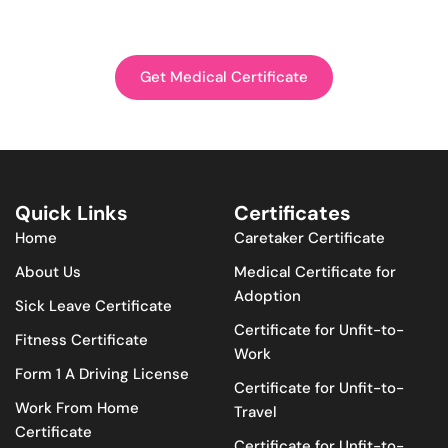
Get Medical Certificate
Quick Links
Certificates
Home
Caretaker Certificate
About Us
Medical Certificate for
Adoption
Sick Leave Certificate
Certificate for Unfit-to-
Fitness Certificate
Work
Form 1 A Driving License
Certificate for Unfit-to-
Work From Home
Travel
Certificate
Certificate for Unfit-to-