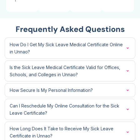
Frequently Asked Questions
How Do I Get My Sick Leave Medical Certificate Online
in Unnao?
Is the Sick Leave Medical Certificate Valid for Offices,
Schools, and Colleges in Unnao?
How Secure Is My Personal Information?
Can I Reschedule My Online Consultation for the Sick
Leave Certificate?
How Long Does It Take to Receive My Sick Leave
Certificate in Unnao?