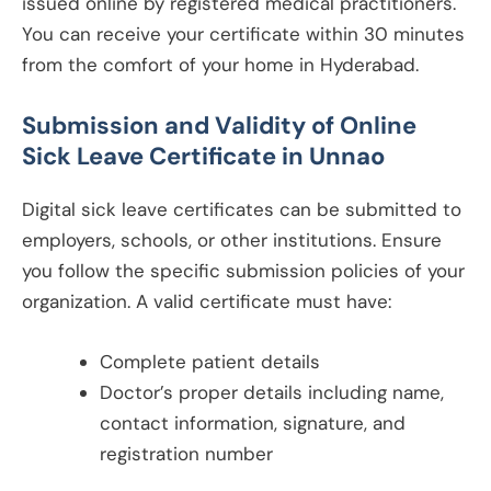
issued online by registered medical practitioners.
You can receive your certificate within 30 minutes
from the comfort of your home in Hyderabad.
Submission and Validity of Online
Sick Leave Certificate in
Unnao
Digital sick leave certificates can be submitted to
employers, schools, or other institutions. Ensure
you follow the specific submission policies of your
organization. A valid certificate must have:
Complete patient details
Doctor’s proper details including name,
contact information, signature, and
registration number