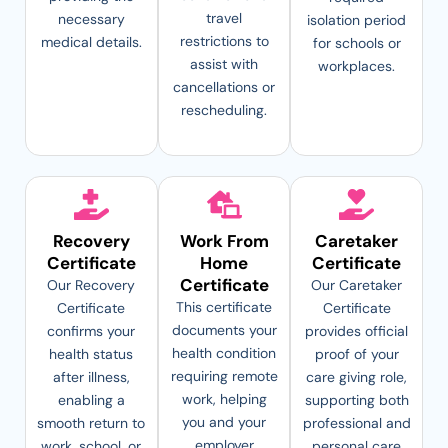
travel
necessary
isolation period
restrictions to
medical details.
for schools or
assist with
workplaces.
cancellations or
rescheduling.
Recovery
Work From
Caretaker
Certificate
Home
Certificate
Certificate
Our Recovery
Our Caretaker
This certificate
Certificate
Certificate
documents your
confirms your
provides official
health condition
health status
proof of your
requiring remote
after illness,
care giving role,
work, helping
enabling a
supporting both
you and your
smooth return to
professional and
employer
work, school, or
personal care