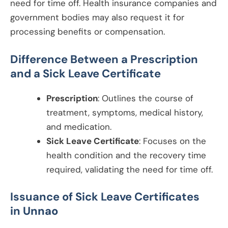
need for time off. Health insurance companies and
government bodies may also request it for
processing benefits or compensation.
Difference Between a Prescription
and a Sick Leave Certificate
Prescription
: Outlines the course of
treatment, symptoms, medical history,
and medication.
Sick Leave Certificate
: Focuses on the
health condition and the recovery time
required, validating the need for time off.
Issuance of Sick Leave Certificates
in
Unnao