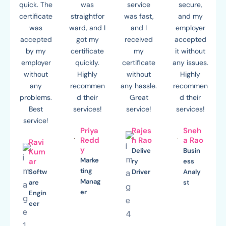
quick. The
was
service
secure,
certificate
straightfor
was fast,
and my
was
ward, and I
and I
employer
accepted
got my
received
accepted
by my
certificate
my
it without
employer
quickly.
certificate
any issues.
without
Highly
without
Highly
any
recommen
any hassle.
recommen
problems.
d their
Great
d their
Best
services!
service!
services!
service!
Priya
Rajes
Sneh
Redd
h Rao
a Rao
Ravi
y
Delive
Busin
Kum
Marke
ar
ry
ess
ting
Softw
Driver
Analy
Manag
are
st
er
Engin
eer