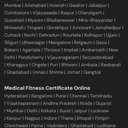
Mumbai
|
Allahabad
|
Howrah
|
Gwalior
|
Jabalpur
|
Coimbatore
|
Vijayawada
|
Raipur
|
Chandigarh
|
Guwahati
|
Mysore
|
Bhubaneswar
|
Mira-Bhayandar
|
Bhiwandi
|
Tirupati
|
Gorakhpur
|
Amravati
|
Jamshedpur
|
Cuttack
|
Kochi
|
Dehradun
|
Rourkela
|
Kolhapur
|
Ujjain
|
Siliguri
|
Ulhasnagar
|
Mangalore
|
Belgaum
|
Gaya
|
Bokaro
|
Agartala
|
Thrissur
|
Imphal
|
Ambarnath
|
New
Delhi
|
Pondicherry
|
Vijayanagaram
|
Secunderabad
|
Kharagpur
|
Ongole
|
Puri
|
Bhiwani
|
Ambala
|
Raebareli
|
Ghaziabad
|
Unnao
|
Shimla
|
Jorhat
|
Gangtok
Medical Fitness Certificate Online
Hyderabad
|
Bangalore
|
Pune
|
Chennai
|
Tamilnadu
|
Visakhapatnam
|
Andhra Pradesh
|
Noida
|
Gujarat
|
Mumbai
|
Delhi
|
Kolkata
|
Surat
|
Jaipur
|
Lucknow
|
Kanpur
|
Nagpur
|
Indore
|
Thane
|
Bhopal
|
Pimpri-
Chinchwad
|
Patna
|
Vadodara
|
Ghaziabad
|
Ludhiana