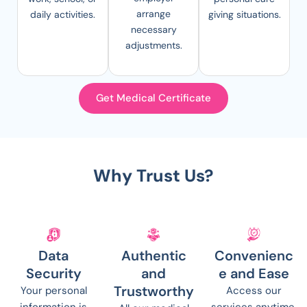
arrange
daily activities.
giving situations.
necessary
adjustments.
Get Medical Certificate
Why Trust Us?
Data
Authentic
Convenienc
Security
and
e and Ease
Trustworthy
Your personal
Access our
information is
services anytime,