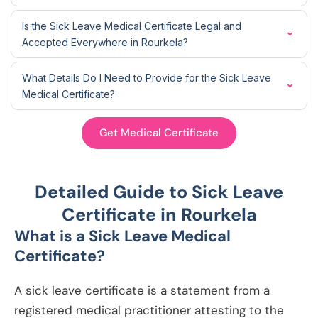
Is the Sick Leave Medical Certificate Legal and
Accepted Everywhere in Rourkela?
What Details Do I Need to Provide for the Sick Leave
Medical Certificate?
Get Medical Certificate
Detailed Guide to Sick Leave
Certificate in Rourkela
What is a Sick Leave Medical
Certificate?
A sick leave certificate is a statement from a
registered medical practitioner attesting to the