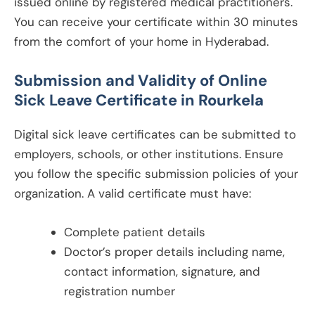
issued online by registered medical practitioners.
You can receive your certificate within 30 minutes
from the comfort of your home in Hyderabad.
Submission and Validity of Online
Sick Leave Certificate in
Rourkela
Digital sick leave certificates can be submitted to
employers, schools, or other institutions. Ensure
you follow the specific submission policies of your
organization. A valid certificate must have:
Complete patient details
Doctor’s proper details including name,
contact information, signature, and
registration number