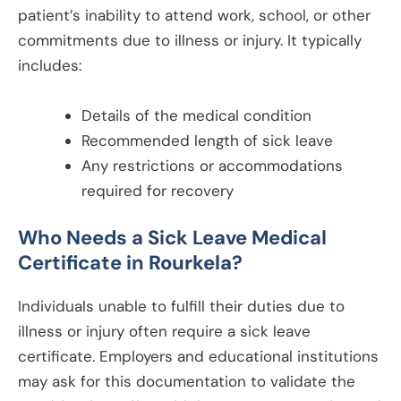
patient’s inability to attend work, school, or other
commitments due to illness or injury. It typically
includes:
Details of the medical condition
Recommended length of sick leave
Any restrictions or accommodations
required for recovery
Who Needs a Sick Leave Medical
Certificate in
Rourkela
?
Individuals unable to fulfill their duties due to
illness or injury often require a sick leave
certificate. Employers and educational institutions
may ask for this documentation to validate the