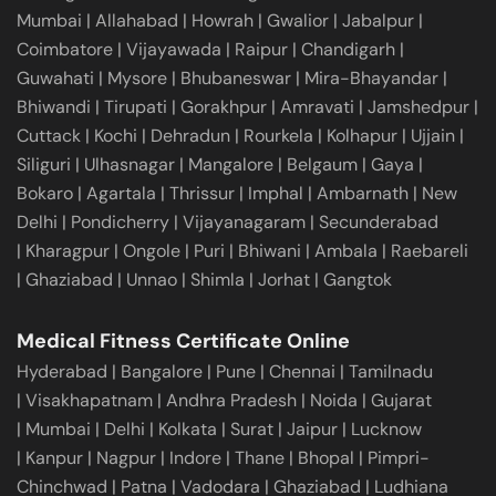
Mumbai
|
Allahabad
|
Howrah
|
Gwalior
|
Jabalpur
|
Coimbatore
|
Vijayawada
|
Raipur
|
Chandigarh
|
Guwahati
|
Mysore
|
Bhubaneswar
|
Mira-Bhayandar
|
Bhiwandi
|
Tirupati
|
Gorakhpur
|
Amravati
|
Jamshedpur
|
Cuttack
|
Kochi
|
Dehradun
|
Rourkela
|
Kolhapur
|
Ujjain
|
Siliguri
|
Ulhasnagar
|
Mangalore
|
Belgaum
|
Gaya
|
Bokaro
|
Agartala
|
Thrissur
|
Imphal
|
Ambarnath
|
New
Delhi
|
Pondicherry
|
Vijayanagaram
|
Secunderabad
|
Kharagpur
|
Ongole
|
Puri
|
Bhiwani
|
Ambala
|
Raebareli
|
Ghaziabad
|
Unnao
|
Shimla
|
Jorhat
|
Gangtok
Medical Fitness Certificate Online
Hyderabad
|
Bangalore
|
Pune
|
Chennai
|
Tamilnadu
|
Visakhapatnam
|
Andhra Pradesh
|
Noida
|
Gujarat
|
Mumbai
|
Delhi
|
Kolkata
|
Surat
|
Jaipur
|
Lucknow
|
Kanpur
|
Nagpur
|
Indore
|
Thane
|
Bhopal
|
Pimpri-
Chinchwad
|
Patna
|
Vadodara
|
Ghaziabad
|
Ludhiana