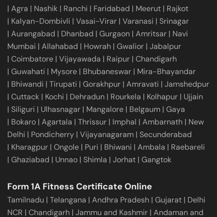
|
Agra
|
Nashik
|
Ranchi
|
Faridabad
|
Meerut
|
Rajkot
|
Kalyan-Dombivli
|
Vasai-Virar
|
Varanasi
|
Srinagar
|
Aurangabad
|
Dhanbad
|
Gurgaon
|
Amritsar
|
Navi
Mumbai
|
Allahabad
|
Howrah
|
Gwalior
|
Jabalpur
|
Coimbatore
|
Vijayawada
|
Raipur
|
Chandigarh
|
Guwahati
|
Mysore
|
Bhubaneswar
|
Mira-Bhayandar
|
Bhiwandi
|
Tirupati
|
Gorakhpur
|
Amravati
|
Jamshedpur
|
Cuttack
|
Kochi
|
Dehradun
|
Rourkela
|
Kolhapur
|
Ujjain
|
Siliguri
|
Ulhasnagar
|
Mangalore
|
Belgaum
|
Gaya
|
Bokaro
|
Agartala
|
Thrissur
|
Imphal
|
Ambarnath
|
New
Delhi
|
Pondicherry
|
Vijayanagaram
|
Secunderabad
|
Kharagpur
|
Ongole
|
Puri
|
Bhiwani
|
Ambala
|
Raebareli
|
Ghaziabad
|
Unnao
|
Shimla
|
Jorhat
|
Gangtok
Form 1A Fitness Certificate Online
Tamilnadu
|
Telangana
|
Andhra Pradesh
|
Gujarat
|
Delhi
NCR
|
Chandigarh
|
Jammu and Kashmir
|
Andaman and