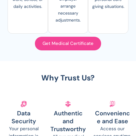
arrange
daily activities.
giving situations.
necessary
adjustments.
Get Medical Certificate
Why Trust Us?
Data
Authentic
Convenienc
Security
and
e and Ease
Trustworthy
Your personal
Access our
information is
services anytime,