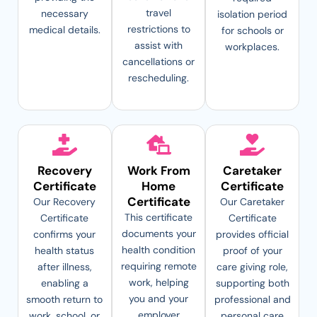
travel
necessary
isolation period
restrictions to
medical details.
for schools or
assist with
workplaces.
cancellations or
rescheduling.
Recovery
Work From
Caretaker
Certificate
Home
Certificate
Certificate
Our Recovery
Our Caretaker
This certificate
Certificate
Certificate
documents your
confirms your
provides official
health condition
health status
proof of your
requiring remote
after illness,
care giving role,
work, helping
enabling a
supporting both
you and your
smooth return to
professional and
employer
work, school, or
personal care