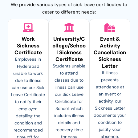
We provide various types of sick leave certificates to
cater to different needs:
Work
University/C
Event &
Sickness
ollege/Schoo
Activity
Certificate
l Sickness
Cancellation
Certificate
Sickness
Employees in
Letter
Students unable
Hyderabad
If illness
to attend
unable to work
prevents
classes due to
due to illness
attendance at
illness can use
can use our Sick
an event or
our Sick Leave
Leave Certificate
activity, our
Certificate for
to notify their
Sickness Letter
School, which
employer,
documents your
includes illness
detailing the
condition to
details and
condition and
justify your
recovery time
recommended
absence.
for easy
time off for