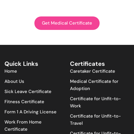
Get Medical Certificate
Quick Links
Certificates
Home
Caretaker Certificate
About Us
Medical Certificate for
Adoption
Sick Leave Certificate
Certificate for Unfit-to-
Fitness Certificate
Work
Form 1 A Driving License
Certificate for Unfit-to-
Work From Home
Travel
Certificate
Certificate for Unfit-to-