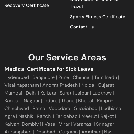
Recovery Certificate
Travel
Sports Fitness Certificate
Contact Us
Our Service Areas
Medical Certificate for Sick Leave
Hyderabad
|
Bangalore
|
Pune
|
Chennai |
Tamilnadu
|
Visakhapatnam
|
Andhra Pradesh
|
Noida
|
Gujarat
|
Mumbai
|
Delhi
|
Kolkata
|
Surat
|
Jaipur
|
Lucknow
|
Kanpur
|
Nagpur
|
Indore
|
Thane
|
Bhopal
|
Pimpri-
Chinchwad
|
Patna
|
Vadodara
|
Ghaziabad
|
Ludhiana
|
Agra
|
Nashik
|
Ranchi
|
Faridabad
|
Meerut
|
Rajkot
|
Kalyan-Dombivli
|
Vasai-Virar
|
Varanasi
|
Srinagar
|
Aurangabad
|
Dhanbad
|
Gurgaon
|
Amritsar
|
Navi