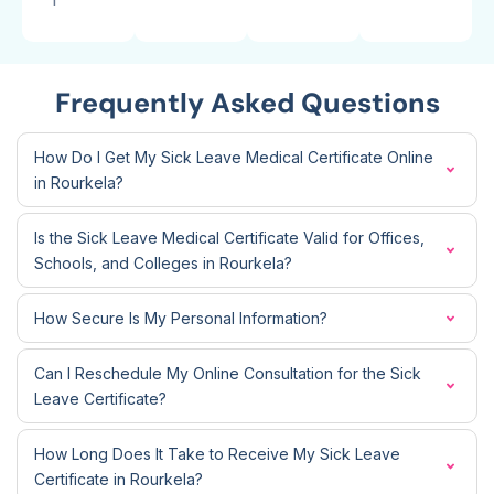
Frequently Asked Questions
How Do I Get My Sick Leave Medical Certificate Online
in Rourkela?
Is the Sick Leave Medical Certificate Valid for Offices,
Schools, and Colleges in Rourkela?
How Secure Is My Personal Information?
Can I Reschedule My Online Consultation for the Sick
Leave Certificate?
How Long Does It Take to Receive My Sick Leave
Certificate in Rourkela?