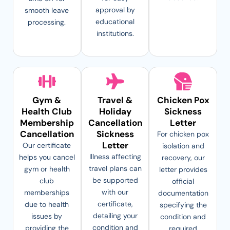
approval by
smooth leave
educational
processing.
institutions.
Gym &
Travel &
Chicken Pox
Health Club
Holiday
Sickness
Membership
Cancellation
Letter
Cancellation
Sickness
For chicken pox
Letter
Our certificate
isolation and
Illness affecting
helps you cancel
recovery, our
travel plans can
gym or health
letter provides
be supported
club
official
with our
memberships
documentation
certificate,
due to health
specifying the
detailing your
issues by
condition and
condition and
providing the
required