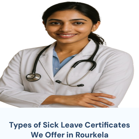
Types of Sick Leave Certificates
We Offer in Rourkela