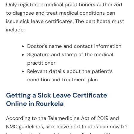
Only registered medical practitioners authorized
to diagnose and treat medical conditions can
issue sick leave certificates. The certificate must
include:
Doctor’s name and contact information
Signature and stamp of the medical
practitioner
Relevant details about the patient’s
condition and treatment plan
Getting a Sick Leave Certificate
Online in
Rourkela
According to the Telemedicine Act of 2019 and
NMC guidelines, sick leave certificates can now be