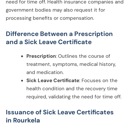
need for time off. Health insurance companies and
government bodies may also request it for
processing benefits or compensation.
Difference Between a Prescription
and a Sick Leave Certificate
Prescription
: Outlines the course of
treatment, symptoms, medical history,
and medication.
Sick Leave Certificate
: Focuses on the
health condition and the recovery time
required, validating the need for time off.
Issuance of Sick Leave Certificates
in
Rourkela