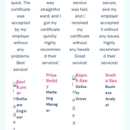
quick. The
was
service
secure,
certificate
straightfor
was fast,
and my
was
ward, and I
and I
employer
accepted
got my
received
accepted
by my
certificate
my
it without
employer
quickly.
certificate
any issues.
without
Highly
without
Highly
any
recommen
any hassle.
recommen
problems.
d their
Great
d their
Best
services!
service!
services!
service!
Priya
Rajes
Sneh
Redd
h Rao
a Rao
Ravi
y
Delive
Busin
Kum
Marke
ar
ry
ess
ting
Softw
Driver
Analy
Manag
are
st
er
Engin
eer