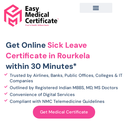
Skip
to
content
Get Online
Sick Leave
Certificate in Rourkela
within 30 Minutes*
Trusted by Airlines, Banks, Public Offices, Colleges & IT
Companies
Outlined by Registered Indian MBBS, MD, MS Doctors
Convenience of Digital Services
Compliant with NMC Telemedicine Guidelines
Get Medical Certificate