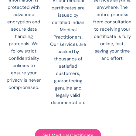
All our medical
protected with
anywhere. The
certificates are
advanced
entire process
issued by
encryption and
from consultation
certified Indian
secure data
to receiving your
Medical
handling
certificate is fully
Practitioners.
protocols. We
online, fast,
Our services are
follow strict
saving your time
backed by
confidentiality
and effort.
thousands of
policies to
satisfied
ensure your
customers,
privacy is never
guaranteeing
compromised.
genuine and
legally valid
documentation.
Get Medical Certificate