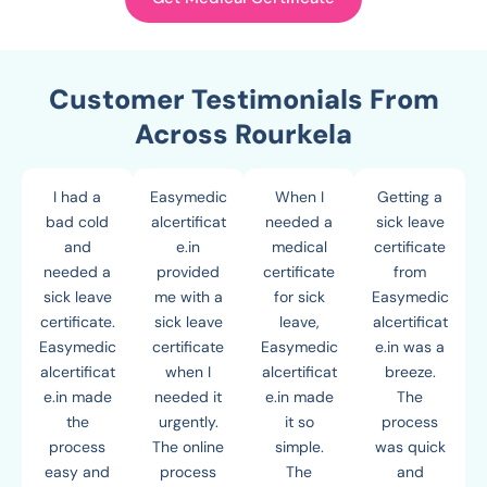
Customer Testimonials From
Across Rourkela
I had a
Easymedic
When I
Getting a
bad cold
alcertificat
needed a
sick leave
and
e.in
medical
certificate
needed a
provided
certificate
from
sick leave
me with a
for sick
Easymedic
certificate.
sick leave
leave,
alcertificat
Easymedic
certificate
Easymedic
e.in was a
alcertificat
when I
alcertificat
breeze.
e.in made
needed it
e.in made
The
the
urgently.
it so
process
process
The online
simple.
was quick
easy and
process
The
and